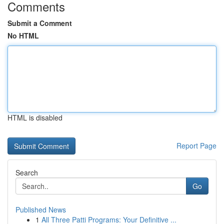
Comments
Submit a Comment
No HTML
HTML is disabled
Report Page
Search
Go
Published News
1
All Three Patti Programs: Your Definitive ...