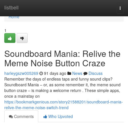
Home
listbell
Togg
navi
Home
1
Soundboard Mania: Relive the
Meme Noise Button Craze
harleygszw005269
91 days ago
News
Discuss
Remember the days of endless taps and funny sound clips?
Soundboard Mania – or, as some remember it, the meme sound
button craze – is making a welcome return . These simple apps,
once a mainstay on
https://bookmarkgenious.com/story21588201/soundboard-mania-
relive-the-meme-noise-switch-trend
Comments
Who Upvoted