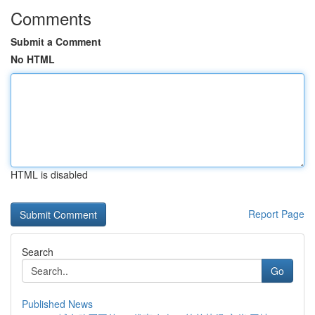
Comments
Submit a Comment
No HTML
HTML is disabled
Report Page
Search
Go
Published News