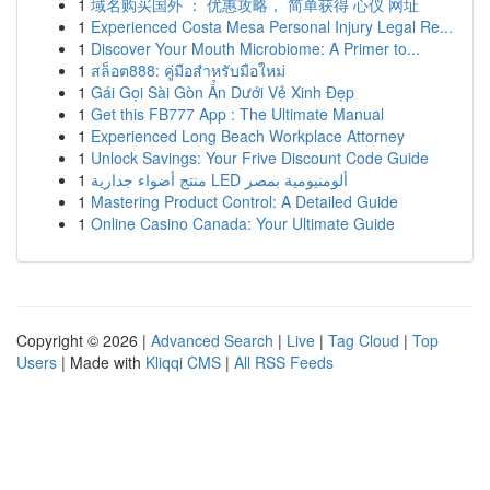
1
域名购买国外 ： 优惠攻略， 简单获得 心仪 网址
1
Experienced Costa Mesa Personal Injury Legal Re...
1
Discover Your Mouth Microbiome: A Primer to...
1
สล็อต888: คู่มือสำหรับมือใหม่
1
Gái Gọi Sài Gòn Ẩn Dưới Vẻ Xinh Đẹp
1
Get this FB777 App : The Ultimate Manual
1
Experienced Long Beach Workplace Attorney
1
Unlock Savings: Your Frive Discount Code Guide
1
منتج أضواء جدارية LED ألومنيومية بمصر
1
Mastering Product Control: A Detailed Guide
1
Online Casino Canada: Your Ultimate Guide
Copyright © 2026 |
Advanced Search
|
Live
|
Tag Cloud
|
Top
Users
| Made with
Kliqqi CMS
|
All RSS Feeds