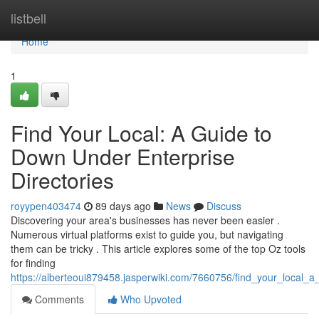
Home
listbell
Home
1
Find Your Local: A Guide to
Down Under Enterprise
Directories
royypen403474
89 days ago
News
Discuss
Discovering your area's businesses has never been easier .
Numerous virtual platforms exist to guide you, but navigating
them can be tricky . This article explores some of the top Oz tools
for finding
https://alberteoui879458.jasperwiki.com/7660756/find_your_local_
Comments
Who Upvoted