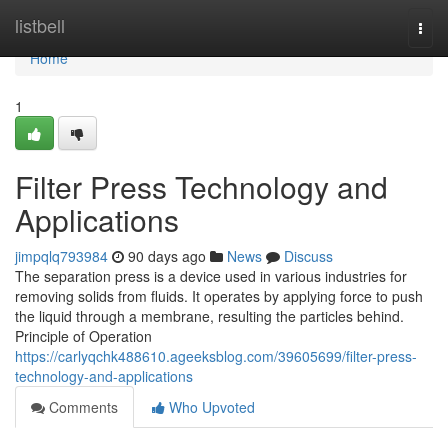
Home
listbell
Togg
navi
Home
1
Filter Press Technology and
Applications
jimpqlq793984
90 days ago
News
Discuss
The separation press is a device used in various industries for
removing solids from fluids. It operates by applying force to push
the liquid through a membrane, resulting the particles behind.
Principle of Operation
https://carlyqchk488610.ageeksblog.com/39605699/filter-press-
technology-and-applications
Comments
Who Upvoted