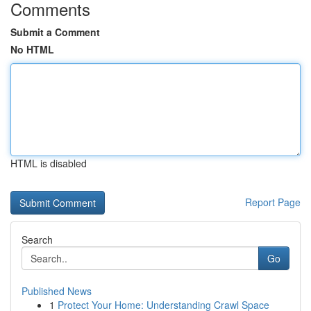
Comments
Submit a Comment
No HTML
HTML is disabled
Report Page
Search
Go
Published News
1
Protect Your Home: Understanding Crawl Space