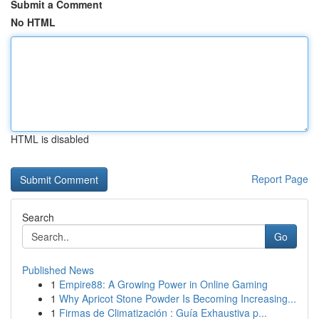
Submit a Comment
No HTML
HTML is disabled
Report Page
Search
Go
Published News
1
Empire88: A Growing Power in Online Gaming
1
Why Apricot Stone Powder Is Becoming Increasing...
1
Firmas de Climatización : Guía Exhaustiva p...