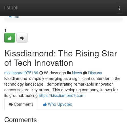
Home
listbell
Togg
navi
Home
1
Kissdiamond: The Rising Star
of Tech Innovation
nicolasnqat975189
88 days ago
News
Discuss
Kissdiamond is rapidly emerging as a significant contender in the
technology landscape , demonstrating remarkable innovation
across several key areas . This developing company, known for
its groundbreaking
https://kissdiamond9.com
Comments
Who Upvoted
Comments