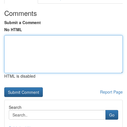
Comments
Submit a Comment
No HTML
HTML is disabled
Report Page
Search
Go