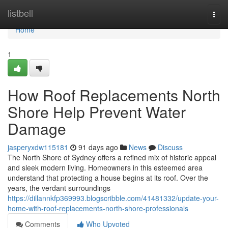
Home
listbell
Togg
navi
Home
1
How Roof Replacements North
Shore Help Prevent Water
Damage
jasperyxdw115181
91 days ago
News
Discuss
The North Shore of Sydney offers a refined mix of historic appeal
and sleek modern living. Homeowners in this esteemed area
understand that protecting a house begins at its roof. Over the
years, the verdant surroundings
https://dillannkfp369993.blogscribble.com/41481332/update-your-
home-with-roof-replacements-north-shore-professionals
Comments
Who Upvoted