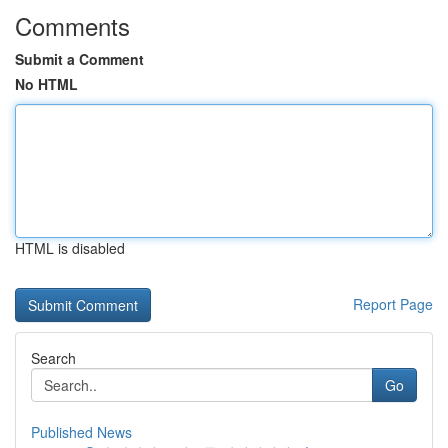
Comments
Submit a Comment
No HTML
HTML is disabled
Report Page
Search
Go
Published News