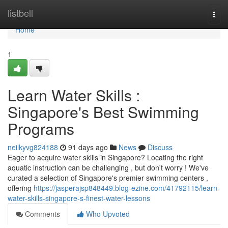
Home
listbell
Togg
navi
Home
1
Learn Water Skills :
Singapore's Best Swimming
Programs
neilkyvg824188
91 days ago
News
Discuss
Eager to acquire water skills in Singapore? Locating the right
aquatic instruction can be challenging , but don't worry ! We've
curated a selection of Singapore's premier swimming centers ,
offering
https://jasperajsp848449.blog-ezine.com/41792115/learn-
water-skills-singapore-s-finest-water-lessons
Comments
Who Upvoted