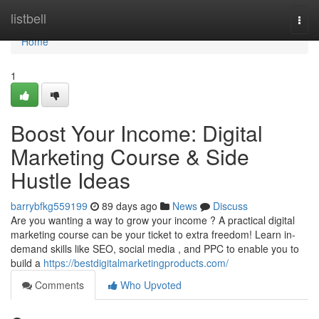
Home
listbell
Togg
navi
Home
1
Boost Your Income: Digital
Marketing Course & Side
Hustle Ideas
barrybfkg559199
89 days ago
News
Discuss
Are you wanting a way to grow your income ? A practical digital
marketing course can be your ticket to extra freedom! Learn in-
demand skills like SEO, social media , and PPC to enable you to
build a
https://bestdigitalmarketingproducts.com/
Comments
Who Upvoted