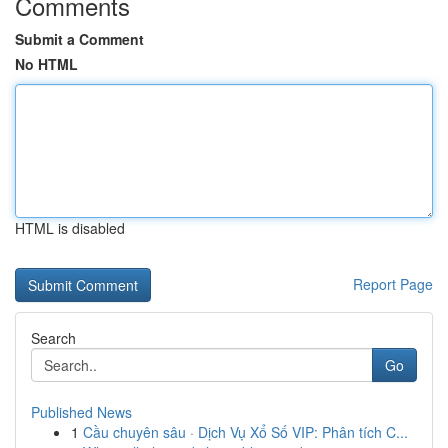
Comments
Submit a Comment
No HTML
HTML is disabled
Report Page
Search
Go
Published News
1
Cầu chuyên sâu · Dịch Vụ Xổ Số VIP: Phân tích C...