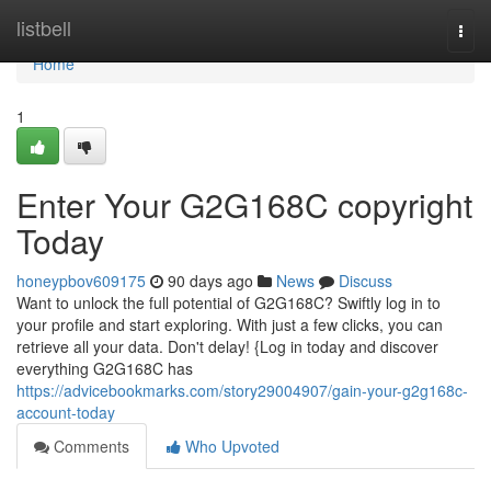
Home
listbell
Togg
navi
Home
1
Enter Your G2G168C copyright
Today
honeypbov609175
90 days ago
News
Discuss
Want to unlock the full potential of G2G168C? Swiftly log in to
your profile and start exploring. With just a few clicks, you can
retrieve all your data. Don't delay! {Log in today and discover
everything G2G168C has
https://advicebookmarks.com/story29004907/gain-your-g2g168c-
account-today
Comments
Who Upvoted