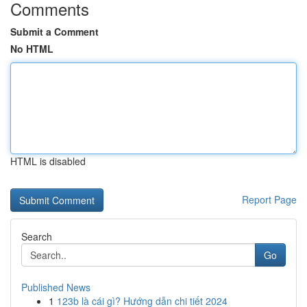
Comments
Submit a Comment
No HTML
HTML is disabled
Report Page
Search
Go
Published News
1
123b là cái gì? Hướng dẫn chi tiết 2024