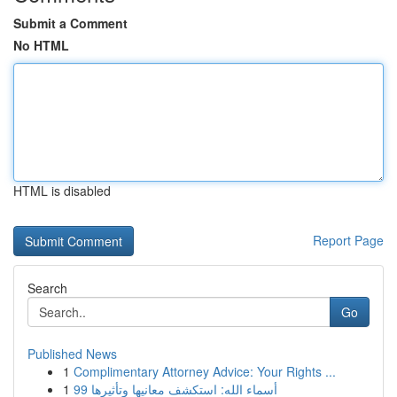
Submit a Comment
No HTML
HTML is disabled
Report Page
Search
Go
Published News
1
Complimentary Attorney Advice: Your Rights ...
1
99 أسماء الله: استكشف معانيها وتأثيرها