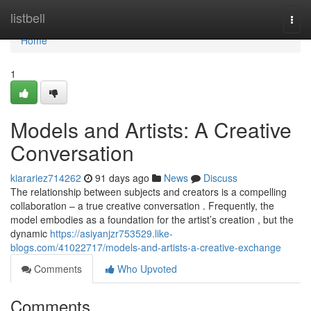
Home
listbell
Togg
navi
Home
1
Models and Artists: A Creative
Conversation
kiarariez714262
91 days ago
News
Discuss
The relationship between subjects and creators is a compelling
collaboration – a true creative conversation . Frequently, the
model embodies as a foundation for the artist’s creation , but the
dynamic
https://asiyanjzr753529.like-
blogs.com/41022717/models-and-artists-a-creative-exchange
Comments
Who Upvoted
Comments