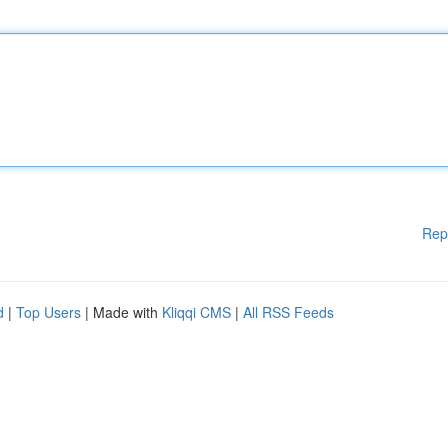
Rep
d
|
Top Users
| Made with
Kliqqi CMS
|
All RSS Feeds