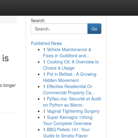
Search
Go
Published News
1
Vehicle Maintenance &
 is
Fixes in Guildford and...
1
Cooking Oil: A Overview to
Choice & Usage
1
Pot in Belfast : A Growing
Hidden Movement
o longer
1
Effective Residential Or
Commercial Property Ca...
1
PySec.ma: Sécurité et Audit
en Python au Maroc
1
Vaginal Tightening Surgery
1
Super Kamagra 100mg:
Your Complete Overview
1
BBQ Pellets 101: Your
Guide to Smoky Flavor