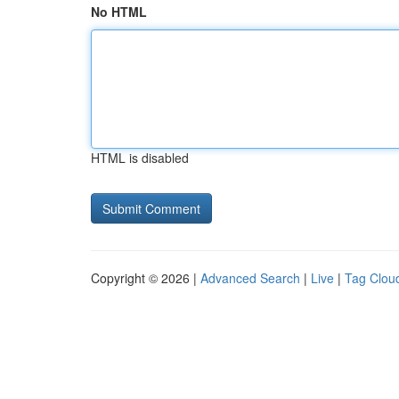
No HTML
HTML is disabled
Copyright © 2026 |
Advanced Search
|
Live
|
Tag Clou