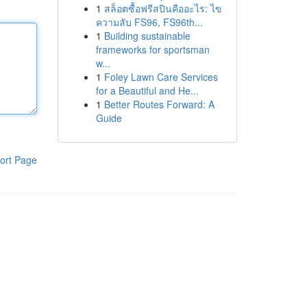
1
สล็อตซื้อฟรีสปินคืออะไร: ไข
ความลับ FS96, FS96th...
1
Building sustainable
frameworks for sportsman
w...
1
Foley Lawn Care Services
for a Beautiful and He...
1
Better Routes Forward: A
Guide
ort Page