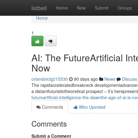
Home
listbell
Home
New
Submit
Groups
Home
1
AI: The FutureArtificial I
Now
orlandoictg215530
90 days ago
News
Discuss
The rapidacceleratedbreakneck developmentadvancement
a distantfuturistictheoretical prospect – it’s hereprese
futureartificial-intelligence-the-dawnthe-age-of-ai-is-n
Comments
Who Upvoted
Comments
Submit a Comment