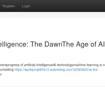
Register
Login
ntelligence: The DawnThe Age of AI
progress of artificial intelligenceAI technologymachine learning is n
ntunfolding
https://aprilqurq683413.activoblog.com/52383822/ai-the-
ow