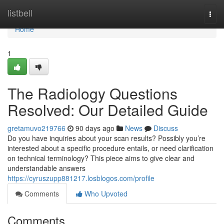
Home
listbell
Togg
navi
Home
1
The Radiology Questions
Resolved: Our Detailed Guide
gretamuvo219766
90 days ago
News
Discuss
Do you have inquiries about your scan results? Possibly you’re
interested about a specific procedure entails, or need clarification
on technical terminology? This piece aims to give clear and
understandable answers
https://cyruszupp881217.losblogos.com/profile
Comments
Who Upvoted
Comments