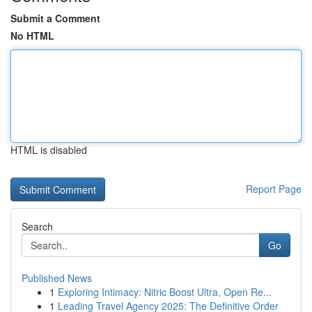
Submit a Comment
No HTML
HTML is disabled
Report Page
Search
Go
Published News
1
Exploring Intimacy: Nitric Boost Ultra, Open Re...
1
Leading Travel Agency 2025: The Definitive Order