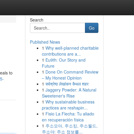
Search
Go
Published News
1
Why well-planned charitable
contributions are a...
1
Eu9th: Our Story and
Future
1
Done On Command Review
eals to
– My Honest Opinion
5-
1
सर्वश्रेष्ठ लेखांकन कैथल शहर
1
Jaggery Powder: A Natural
Sweetener's Rise
1
Why sustainable business
practices are reshapin...
1
Fisio La Flecha: Tu aliado
en recuperación física
1
주소모아, 주소킹, 주소월드,
주소야: 주소 정보를...