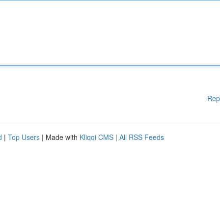
Rep
d
|
Top Users
| Made with
Kliqqi CMS
|
All RSS Feeds