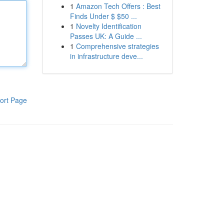
1
Amazon Tech Offers : Best
Finds Under $ $50 ...
1
Novelty Identification
Passes UK: A Guide ...
1
Comprehensive strategies
in infrastructure deve...
ort Page