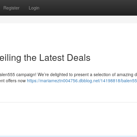
Register
Login
iling the Latest Deals
alen555 campaign! We’re delighted to present a selection of amazing d
ent offers now
https://mariameztn004756.dbblog.net/14198818/balen55