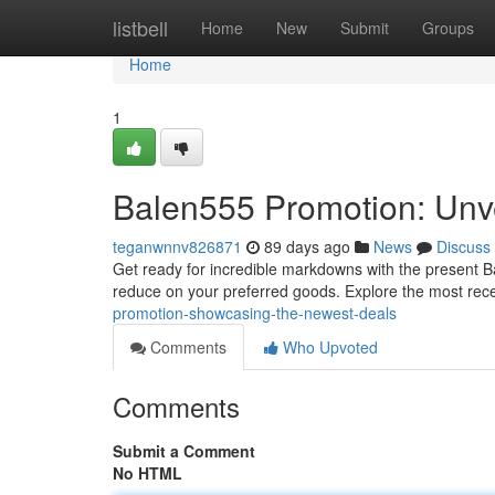
Home
listbell
Home
New
Submit
Groups
Home
1
Balen555 Promotion: Unve
teganwnnv826871
89 days ago
News
Discuss
Get ready for incredible markdowns with the present B
reduce on your preferred goods. Explore the most rec
promotion-showcasing-the-newest-deals
Comments
Who Upvoted
Comments
Submit a Comment
No HTML