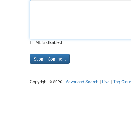
HTML is disabled
Copyright © 2026 |
Advanced Search
|
Live
|
Tag Clou