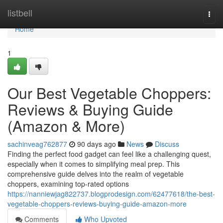
Home
listbell
Togg
navi
Home
1
Our Best Vegetable Choppers:
Reviews & Buying Guide
(Amazon & More)
sachinveag762877
90 days ago
News
Discuss
Finding the perfect food gadget can feel like a challenging quest,
especially when it comes to simplifying meal prep. This
comprehensive guide delves into the realm of vegetable
choppers, examining top-rated options
https://nanniewjag822737.blogprodesign.com/62477618/the-best-
vegetable-choppers-reviews-buying-guide-amazon-more
Comments
Who Upvoted