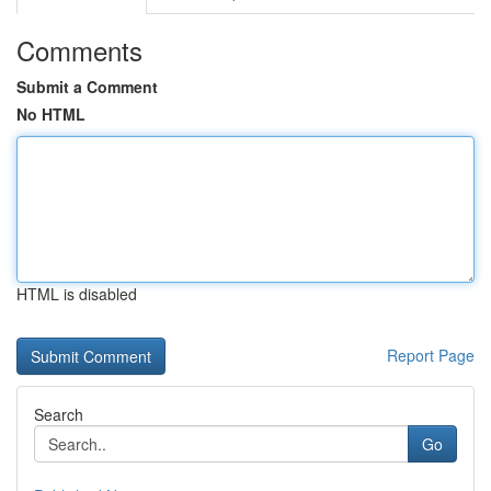
Comments
Submit a Comment
No HTML
HTML is disabled
Report Page
Search
Go