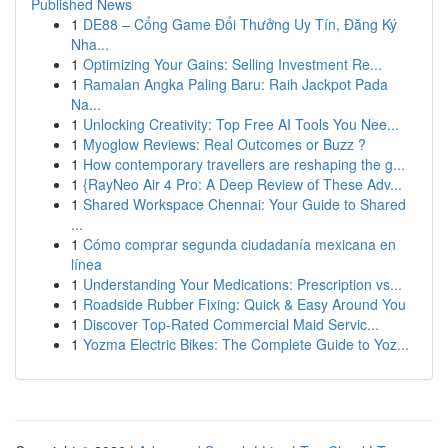
Published News
1
DE88 – Cổng Game Đổi Thưởng Uy Tín, Đăng Ký
Nha...
1
Optimizing Your Gains: Selling Investment Re...
1
Ramalan Angka Paling Baru: Raih Jackpot Pada
Na...
1
Unlocking Creativity: Top Free AI Tools You Nee...
1
Myoglow Reviews: Real Outcomes or Buzz ?
1
How contemporary travellers are reshaping the g...
1
{RayNeo Air 4 Pro: A Deep Review of These Adv...
1
Shared Workspace Chennai: Your Guide to Shared
...
1
Cómo comprar segunda ciudadanía mexicana en
línea
1
Understanding Your Medications: Prescription vs...
1
Roadside Rubber Fixing: Quick & Easy Around You
1
Discover Top-Rated Commercial Maid Servic...
1
Yozma Electric Bikes: The Complete Guide to Yoz...