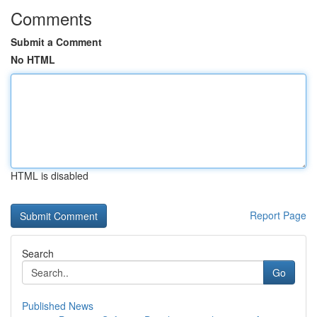
Comments
Submit a Comment
No HTML
HTML is disabled
Report Page
Search
Go
Published News