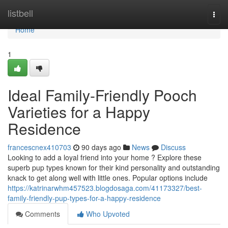
Home
listbell
Togg
navi
Home
1
Ideal Family-Friendly Pooch
Varieties for a Happy
Residence
francescnex410703
90 days ago
News
Discuss
Looking to add a loyal friend into your home ? Explore these
superb pup types known for their kind personality and outstanding
knack to get along well with little ones. Popular options include
https://katrinarwhm457523.blogdosaga.com/41173327/best-
family-friendly-pup-types-for-a-happy-residence
Comments
Who Upvoted