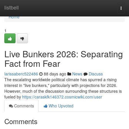
Home
listbell
Togg
navi
Home
1
Live Bunkers 2026: Separating
Fact from Fear
larissaberc522486
88 days ago
News
Discuss
The escalating worldwide political climate has spurred a rising
interest in "live bunkers," particularly with projections for 2026.
However, much of the discussion surrounding these structures is
fueled by
https://caraskfk146372.cosmicwiki.com/user
Comments
Who Upvoted
Comments