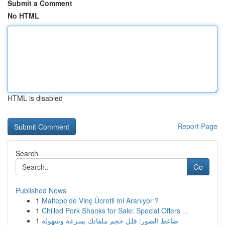
Submit a Comment
No HTML
HTML is disabled
Report Page
Search
Go
Published News
1
Maltepe'de Vinç Ücretli mi Aranıyor ?
1
Chilled Pork Shanks for Sale: Special Offers ...
1
ضاغط الصور: قلل حجم ملفاتك بسرعة وسهولة