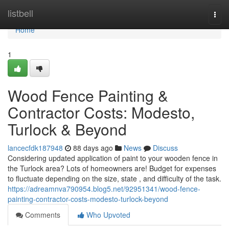
Home
listbell
Togg
navi
Home
1
Wood Fence Painting &
Contractor Costs: Modesto,
Turlock & Beyond
lancecfdk187948
88 days ago
News
Discuss
Considering updated application of paint to your wooden fence in
the Turlock area? Lots of homeowners are! Budget for expenses
to fluctuate depending on the size, state , and difficulty of the task.
https://adreamnva790954.blog5.net/92951341/wood-fence-
painting-contractor-costs-modesto-turlock-beyond
Comments
Who Upvoted