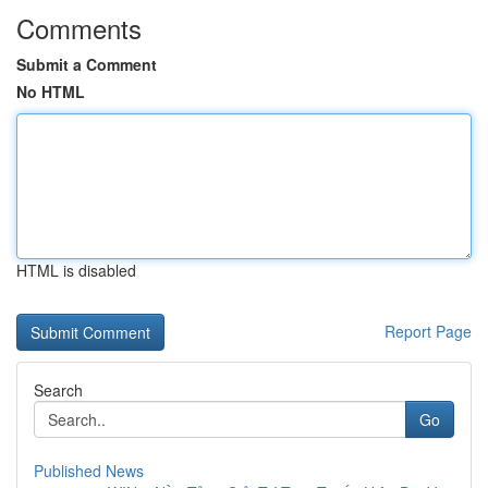
Comments
Submit a Comment
No HTML
HTML is disabled
Report Page
Search
Go
Published News