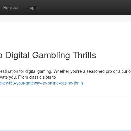
Register
Login
Digital Gambling Thrills
 destination for digital gaming. Whether you're a seasoned pro or a curi
vate you. From classic slots to
ey456-your-gateway-to-online-casino-thrills