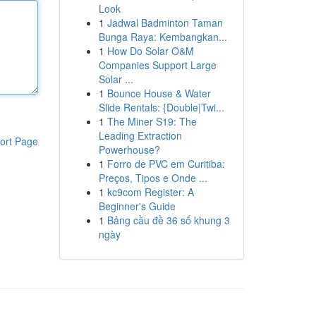
Look
1
Jadwal Badminton Taman
Bunga Raya: Kembangkan...
1
How Do Solar O&M
Companies Support Large
Solar ...
1
Bounce House & Water
Slide Rentals: {Double|Twi...
1
The Miner S19: The
Leading Extraction
ort Page
Powerhouse?
1
Forro de PVC em Curitiba:
Preços, Tipos e Onde ...
1
kc9com Register: A
Beginner's Guide
1
Bảng cầu đề 36 số khung 3
ngày