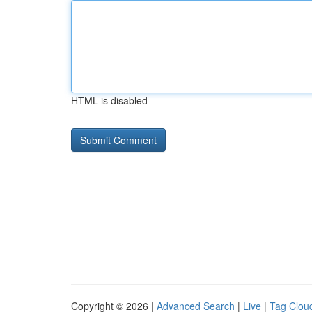
HTML is disabled
Copyright © 2026 |
Advanced Search
|
Live
|
Tag Clou