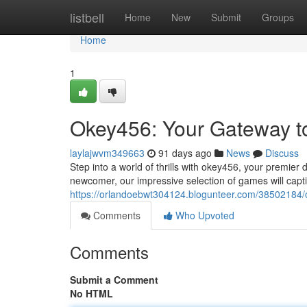
Home
listbell
Home
New
Submit
Groups
Home
1
Okey456: Your Gateway to 
laylajwvm349663
91 days ago
News
Discuss
Step into a world of thrills with okey456, your premier
newcomer, our impressive selection of games will capti
https://orlandoebwt304124.blogunteer.com/38502184/ok
Comments
Who Upvoted
Comments
Submit a Comment
No HTML