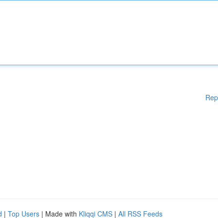
Rep
d
|
Top Users
| Made with
Kliqqi CMS
|
All RSS Feeds