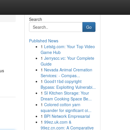
Search
Go
Published News
1
Letstg.com: Your Top Video
Game Hub
1
Jerryscc.vc: Your Complete
Guide
1
Nevada Animal Cremation
ous
Services: - Compas...
1
Good11bd copyright
Bypass: Exploiting Vulnerabi...
1
SI Kitchen Storage: Your
Dream Cooking Space Be...
1
Colored cotton yarn
squander for significant oi...
1
BPI Network Empresarial
1
99ez.uk.com &
99ez.cn.com: A Comparative