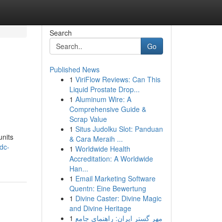
Search
Go
Published News
1
ViriFlow Reviews: Can This
Liquid Prostate Drop...
1
Aluminum Wire: A
Comprehensive Guide &
Scrap Value
1
Situs Judolku Slot: Panduan
units
& Cara Meraih ...
dc-
1
Worldwide Health
Accreditation: A Worldwide
Han...
1
Email Marketing Software
Quentn: Eine Bewertung
1
Divine Caster: Divine Magic
and Divine Heritage
1
مهر گستر ایران: راهنمای جامع