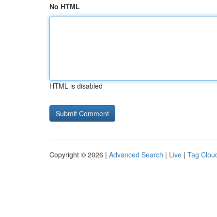
No HTML
HTML is disabled
Copyright © 2026 |
Advanced Search
|
Live
|
Tag Clou