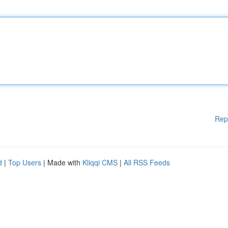
Rep
d
|
Top Users
| Made with
Kliqqi CMS
|
All RSS Feeds