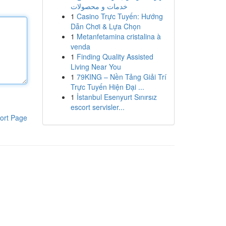
خدمات و محصولات
1
Casino Trực Tuyến: Hướng
Dẫn Chơi & Lựa Chọn
1
Metanfetamina cristalina à
venda
1
Finding Quality Assisted
Living Near You
1
79KING – Nền Tảng Giải Trí
Trực Tuyến Hiện Đại ...
1
İstanbul Esenyurt Sınırsız
escort servisler...
ort Page