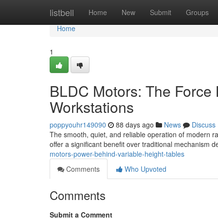
Home
listbell
Home
New
Submit
Groups
Home
1
BLDC Motors: The Force 
Workstations
poppyouhr149090
88 days ago
News
Discuss
The smooth, quiet, and reliable operation of modern ra
offer a significant benefit over traditional mechanism 
motors-power-behind-variable-height-tables
Comments
Who Upvoted
Comments
Submit a Comment