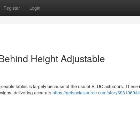
Register
Login
Behind Height Adjustable
iseable tables is largely because of the use of BLDC actuators. These 
designs, delivering accurate
https://getsocialsource.com/story6931069/bl