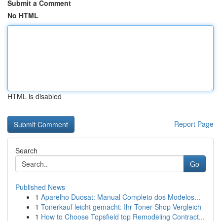
Submit a Comment
No HTML
HTML is disabled
Report Page
Search
Go
Published News
1
Aparelho Duosat: Manual Completo dos Modelos...
1
Tonerkauf leicht gemacht: Ihr Toner-Shop Vergleich
1
How to Choose Topsfield top Remodeling Contract...