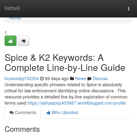
Home
listbell
Togg
navi
Home
1
Spice & K2 Keywords: A
Complete Line-by-Line Guide
louiseedpj152254
89 days ago
News
Discuss
Understanding specific phrases related to Spice is absolutely
critical for law enforcement identifying online discussions . This
resource provides a detailed line-by-line exploration of common
terms used
https://safiyaqoqz453887.worldblogged.com/profile
Comments
Who Upvoted
Comments