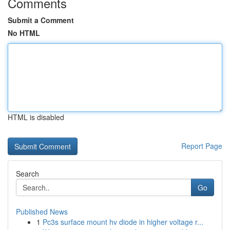
Comments
Submit a Comment
No HTML
HTML is disabled
Report Page
Search
Go
Published News
1
Pc3s surface mount hv diode in higher voltage r...