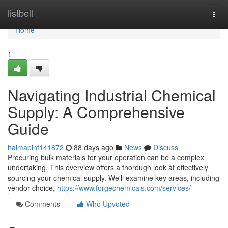
Home
listbell
Togg
navi
Home
1
Navigating Industrial Chemical
Supply: A Comprehensive
Guide
haimaplnf141872
88 days ago
News
Discuss
Procuring bulk materials for your operation can be a complex
undertaking. This overview offers a thorough look at effectively
sourcing your chemical supply. We'll examine key areas, including
vendor choice,
https://www.forgechemicals.com/services/
Comments
Who Upvoted