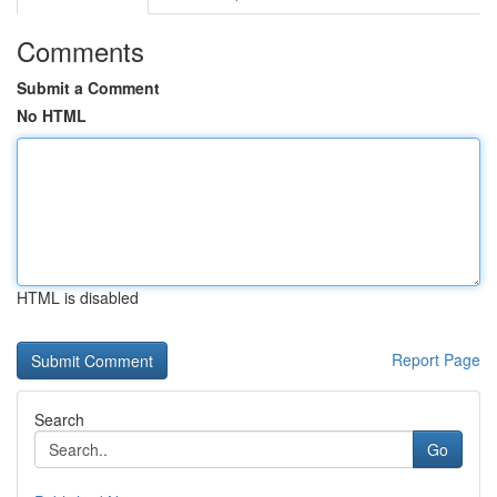
Comments
Submit a Comment
No HTML
HTML is disabled
Report Page
Search
Go