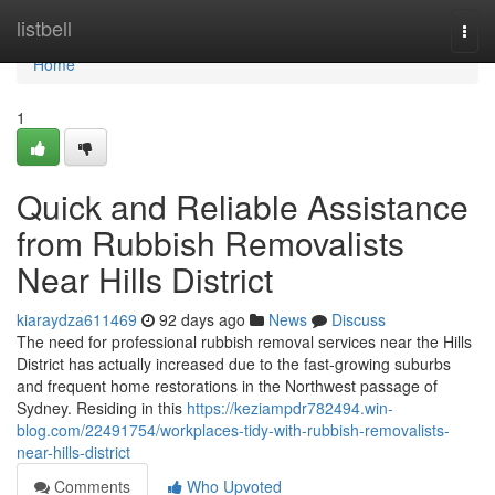
Home
listbell
Togg
navi
Home
1
Quick and Reliable Assistance
from Rubbish Removalists
Near Hills District
kiaraydza611469
92 days ago
News
Discuss
The need for professional rubbish removal services near the Hills
District has actually increased due to the fast-growing suburbs
and frequent home restorations in the Northwest passage of
Sydney. Residing in this
https://keziampdr782494.win-
blog.com/22491754/workplaces-tidy-with-rubbish-removalists-
near-hills-district
Comments
Who Upvoted