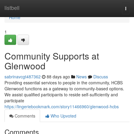
Home
listbell
Togg
navi
Home
1
Community Supports at
Glenwood
sabrinavcgt487362
88 days ago
News
Discuss
Providing essential services to people in the community, HCBS
Glenwood functions as a gateway to community-based options.
We assist qualified participants to reside self-sufficiently and
participate
https://lingeriebookmark.com/story11466960/glenwood-hcbs
Comments
Who Upvoted
Comments