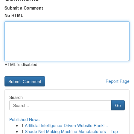
Submit a Comment
No HTML
HTML is disabled
Report Page
Search
Go
Published News
1
Artificial Intelligence-Driven Website Ranki...
1
Shade Net Making Machine Manufacturers – Top