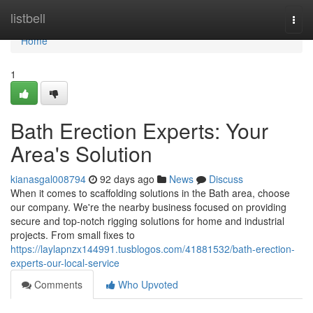
Home
listbell
Togg
navi
Home
1
Bath Erection Experts: Your
Area's Solution
kianasgal008794
92 days ago
News
Discuss
When it comes to scaffolding solutions in the Bath area, choose
our company. We're the nearby business focused on providing
secure and top-notch rigging solutions for home and industrial
projects. From small fixes to
https://laylapnzx144991.tusblogos.com/41881532/bath-erection-
experts-our-local-service
Comments
Who Upvoted