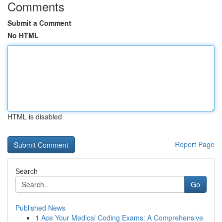
Comments
Submit a Comment
No HTML
HTML is disabled
Report Page
Search
Go
Published News
1
Ace Your Medical Coding Exams: A Comprehensive