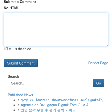
Submit a Comment
No HTML
HTML is disabled
Report Page
Search
Go
Published News
1
g2g168k ติดต่อเรา: ช่องทางการติดต่อและข้อมูลสำคัญ
1
Agência de Divulgação Digital: Este Guia A...
1
안면 윤곽 수술 후 관리 완벽 가이드