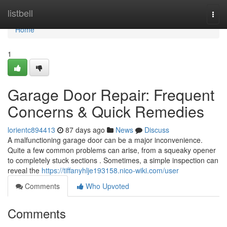
Home
listbell
Togg
navi
Home
1
Garage Door Repair: Frequent
Concerns & Quick Remedies
lorientc894413
87 days ago
News
Discuss
A malfunctioning garage door can be a major inconvenience.
Quite a few common problems can arise, from a squeaky opener
to completely stuck sections . Sometimes, a simple inspection can
reveal the
https://tiffanyhlje193158.nico-wiki.com/user
Comments
Who Upvoted
Comments