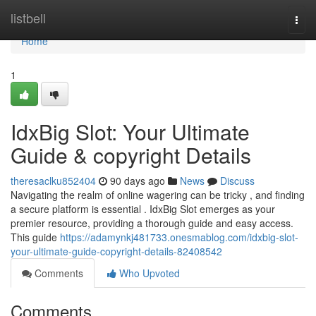
Home
listbell
Togg
navi
Home
1
IdxBig Slot: Your Ultimate
Guide & copyright Details
theresaclku852404
90 days ago
News
Discuss
Navigating the realm of online wagering can be tricky , and finding
a secure platform is essential . IdxBig Slot emerges as your
premier resource, providing a thorough guide and easy access.
This guide
https://adamynkj481733.onesmablog.com/idxbig-slot-
your-ultimate-guide-copyright-details-82408542
Comments
Who Upvoted
Comments