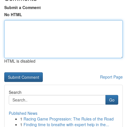
Submit a Comment
No HTML
HTML is disabled
Report Page
Search
Go
Published News
1
Racing Game Progression: The Rules of the Road
1
Finding time to breathe with expert help in the...