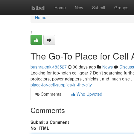
Home
listbell
Home
New
Submit
Groups
Home
1
The Go-To Place for Cell 
bushrakmkl483527
90 days ago
News
Discuss
Looking for top-notch cell gear ? Don't searching furth
protectors, power adapters , shields , and much else .
place-for-cell-supplies-in-the-city
Comments
Who Upvoted
Comments
Submit a Comment
No HTML