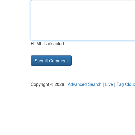
HTML is disabled
Copyright © 2026 |
Advanced Search
|
Live
|
Tag Clou