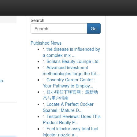
Search
Go
Published News
1
the disease is influenced by
a complex mix ...
1
Sonia's Beauty Lounge Ltd
1
Advanced investment
methodologies forge the fut...
1
Coventry Career Center :
to-
Your Pathway to Employ...
1
任小聊任下聊官网：最新动
态与用户指南
1
Locate A Perfect Cocker
Spaniel : Mature D...
1
Testosil Reviews: Does This
Product Really F...
1
Fuel injector assy total fuel
injector nozzle a...