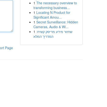
1
The necessary overview to
transforming business...
1
Locating N Product for
Significant Amou...
1
Secret Surveillance: Hidden
Cameras, Audio & Wi...
1
שחזור מידע מדיסק קשיח:
המדריך המלא
ort Page