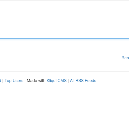
Rep
d
|
Top Users
| Made with
Kliqqi CMS
|
All RSS Feeds