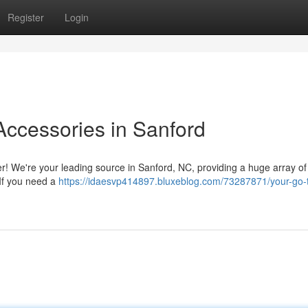
Register
Login
Accessories in Sanford
er! We're your leading source in Sanford, NC, providing a huge array of
 If you need a
https://idaesvp414897.bluxeblog.com/73287871/your-go-