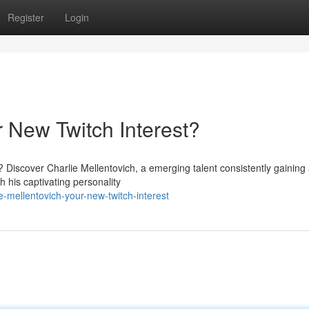
Register
Login
r New Twitch Interest?
 Discover Charlie Mellentovich, a emerging talent consistently gaining
h his captivating personality
e-mellentovich-your-new-twitch-interest