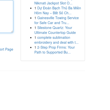
Nikmati Jackpot Slot O...
1
Dự Đoán Bạch Thủ Ba Miền
Hôm Nay – Bắt Số Ch...
1
Gainesville Towing Service
for Safe Car and Tru...
1
Silestone Quartz: Your
Ultimate Countertop Guide
1
complete sublimation
embroidery and deal with t...
1
2-Step Prop Firms: Your
ort Page
Path to Supported Bu...