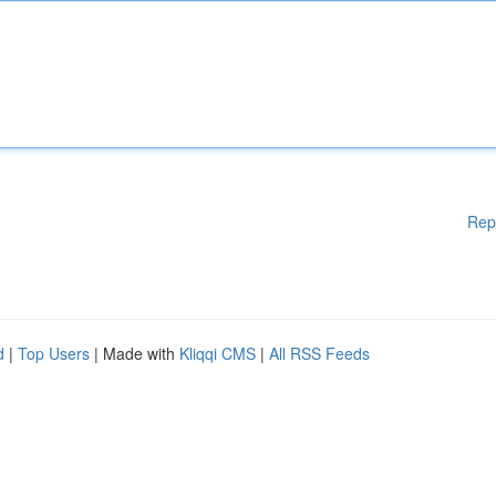
Rep
d
|
Top Users
| Made with
Kliqqi CMS
|
All RSS Feeds