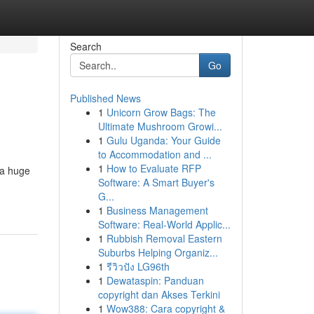
Search
Go
Published News
1
Unicorn Grow Bags: The
Ultimate Mushroom Growi...
1
Gulu Uganda: Your Guide
to Accommodation and ...
1
How to Evaluate RFP
 a huge
Software: A Smart Buyer's
G...
1
Business Management
Software: Real-World Applic...
1
Rubbish Removal Eastern
Suburbs Helping Organiz...
1
รีวิวปัง LG96th
1
Dewataspin: Panduan
copyright dan Akses Terkini
1
Wow388: Cara copyright &