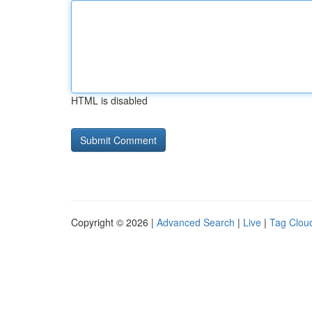
HTML is disabled
Copyright © 2026 |
Advanced Search
|
Live
|
Tag Clou