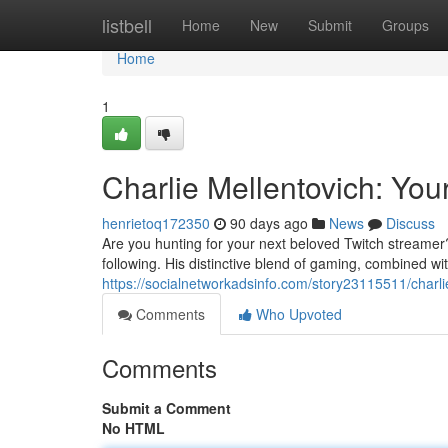
Home
listbell
Home
New
Submit
Groups
Home
1
Charlie Mellentovich: You
henrietoq172350
90 days ago
News
Discuss
Are you hunting for your next beloved Twitch streamer?
following. His distinctive blend of gaming, combined wit
https://socialnetworkadsinfo.com/story23115511/charli
Comments
Who Upvoted
Comments
Submit a Comment
No HTML