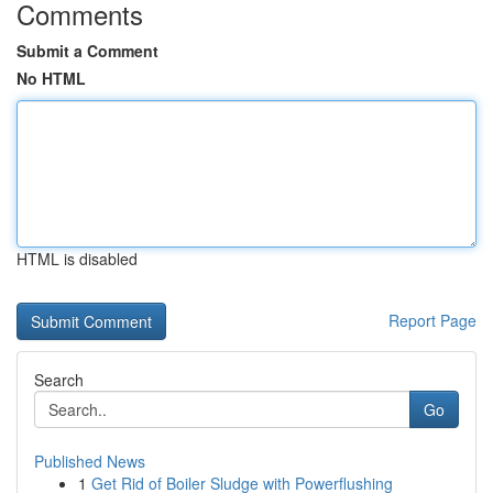
Comments
Submit a Comment
No HTML
HTML is disabled
Report Page
Search
Go
Published News
1
Get Rid of Boiler Sludge with Powerflushing