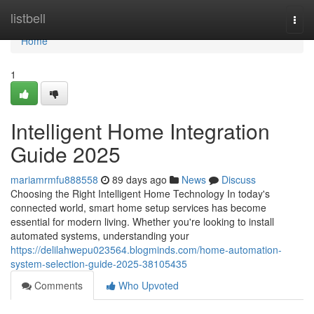
Home
listbell
Togg
navi
Home
1
Intelligent Home Integration
Guide 2025
mariamrmfu888558
89 days ago
News
Discuss
Choosing the Right Intelligent Home Technology In today's
connected world, smart home setup services has become
essential for modern living. Whether you're looking to install
automated systems, understanding your
https://delilahwepu023564.blogminds.com/home-automation-
system-selection-guide-2025-38105435
Comments
Who Upvoted