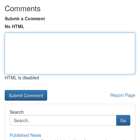
Comments
Submit a Comment
No HTML
HTML is disabled
Report Page
Search
Go
Published News