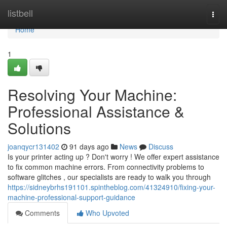
Home
listbell
Togg
navi
Home
1
Resolving Your Machine:
Professional Assistance &
Solutions
joanqycr131402
91 days ago
News
Discuss
Is your printer acting up ? Don't worry ! We offer expert assistance
to fix common machine errors. From connectivity problems to
software glitches , our specialists are ready to walk you through
https://sidneybrhs191101.spintheblog.com/41324910/fixing-your-
machine-professional-support-guidance
Comments
Who Upvoted