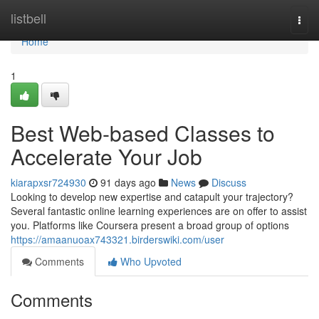
Home
listbell
Togg
navi
Home
1
Best Web-based Classes to
Accelerate Your Job
kiarapxsr724930
91 days ago
News
Discuss
Looking to develop new expertise and catapult your trajectory?
Several fantastic online learning experiences are on offer to assist
you. Platforms like Coursera present a broad group of options
https://amaanuoax743321.birderswiki.com/user
Comments
Who Upvoted
Comments