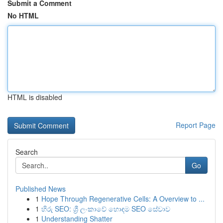
Submit a Comment
No HTML
HTML is disabled
Report Page
Search
Go
Published News
1
Hope Through Regenerative Cells: A Overview to ...
1
හිරු SEO: ශ්‍රී ලංකාවේ හොඳම SEO සේවාව
1
Understanding Shatter