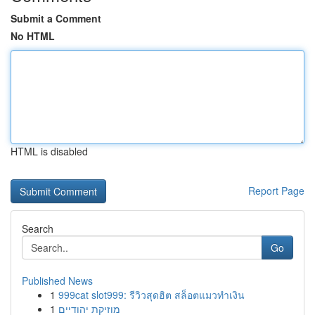
Submit a Comment
No HTML
HTML is disabled
Report Page
Search
Go
Published News
1
999cat slot999: รีวิวสุดฮิต สล็อตแมวทำเงิน
1
מוזיקת יהודיים