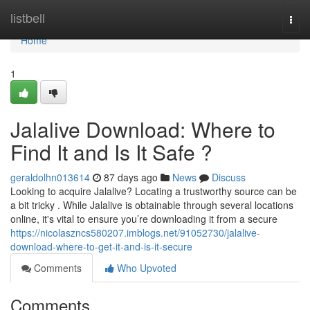
Home
listbell
Togg
navi
Home
1
Jalalive Download: Where to
Find It and Is It Safe ?
geraldolhn013614
87 days ago
News
Discuss
Looking to acquire Jalalive? Locating a trustworthy source can be
a bit tricky . While Jalalive is obtainable through several locations
online, it's vital to ensure you’re downloading it from a secure
https://nicolaszncs580207.imblogs.net/91052730/jalalive-
download-where-to-get-it-and-is-it-secure
Comments
Who Upvoted
Comments