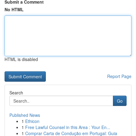
Submit a Comment
No HTML
HTML is disabled
Report Page
Search
Go
Published News
1
Ethicon
1
Free Lawful Counsel in this Area : Your En...
1
Comprar Carta de Condução em Portugal: Guia