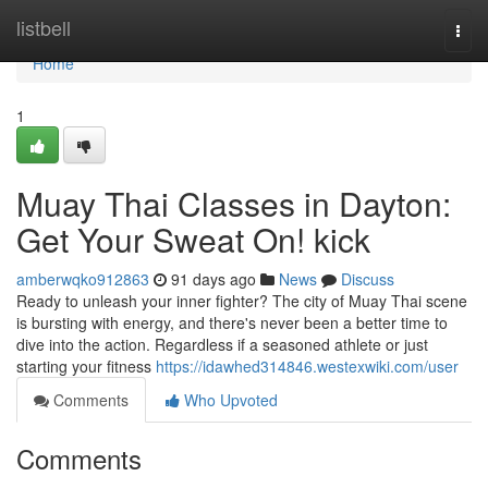
Home
listbell
Togg
navi
Home
1
Muay Thai Classes in Dayton:
Get Your Sweat On! kick
amberwqko912863
91 days ago
News
Discuss
Ready to unleash your inner fighter? The city of Muay Thai scene
is bursting with energy, and there's never been a better time to
dive into the action. Regardless if a seasoned athlete or just
starting your fitness
https://idawhed314846.westexwiki.com/user
Comments
Who Upvoted
Comments