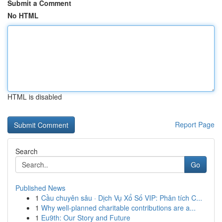
Submit a Comment
No HTML
HTML is disabled
Report Page
Search
Go
Published News
1
Cầu chuyên sâu · Dịch Vụ Xổ Số VIP: Phân tích C...
1
Why well-planned charitable contributions are a...
1
Eu9th: Our Story and Future