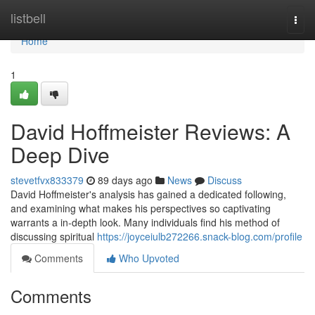
Home
listbell
Togg
navi
Home
1
David Hoffmeister Reviews: A
Deep Dive
stevetfvx833379
89 days ago
News
Discuss
David Hoffmeister's analysis has gained a dedicated following,
and examining what makes his perspectives so captivating
warrants a in-depth look. Many individuals find his method of
discussing spiritual
https://joyceiulb272266.snack-blog.com/profile
Comments
Who Upvoted
Comments