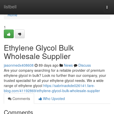
Home
listbell
Togg
navi
Home
1
Ethylene Glycol Bulk
Wholesale Supplier
jasonmedx408608
89 days ago
News
Discuss
Are your company searching for a reliable provider of premium
ethylene glycol in bulk? Look no further than our company, your
trusted specialist for all your ethylene glycol needs. We a wide
range of ethylene glycol
https://sabrinaokde026141.fare-
blog.com/41192869/ethylene-glycol-bulk-wholesale-supplier
Comments
Who Upvoted
Comments