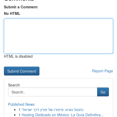
Submit a Comment
No HTML
HTML is disabled
Report Page
Search
Go
Published News
1
נתנאל נשיא: סיפורו של פורץ דרך ישראלי
1
Hosting Dedicado en México: La Guía Definitiva...