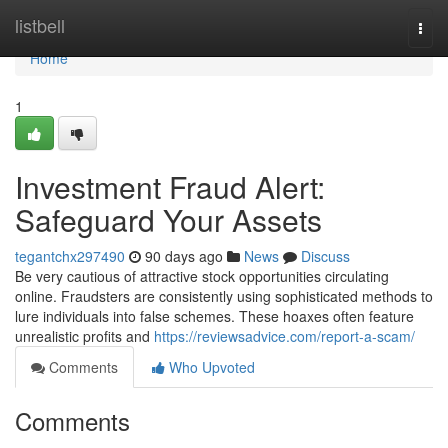
Home
listbell
Togg
navi
Home
1
Investment Fraud Alert:
Safeguard Your Assets
tegantchx297490
90 days ago
News
Discuss
Be very cautious of attractive stock opportunities circulating
online. Fraudsters are consistently using sophisticated methods to
lure individuals into false schemes. These hoaxes often feature
unrealistic profits and
https://reviewsadvice.com/report-a-scam/
Comments
Who Upvoted
Comments