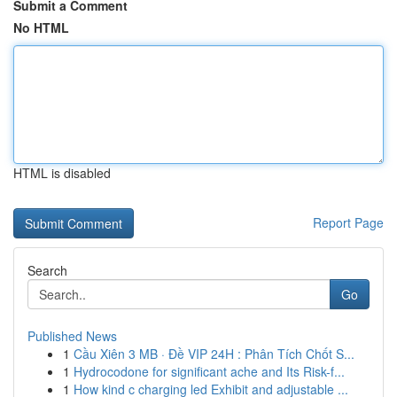
Submit a Comment
No HTML
HTML is disabled
Report Page
Search
Go
Published News
1
Cầu Xiên 3 MB · Đề VIP 24H : Phân Tích Chốt S...
1
Hydrocodone for significant ache and Its Risk-f...
1
How kind c charging led Exhibit and adjustable ...