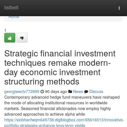
Home
listbell
Togg
navi
Home
1
Strategic financial investment
techniques remake modern-
day economic investment
structuring methods
georgiawctv772895
90 days ago
News
Discuss
Contemporary advanced hedge fund maneuvers have reshaped
the mode of allocating institutional resources in worldwide
markets. Seasoned financial aficionados now employ highly
advanced approaches to achieve alpha while
https://siobhanfwqm645738.digiblogbox.com/65616013/innovative-
portfolio-strategies-enhance-long-term-yields