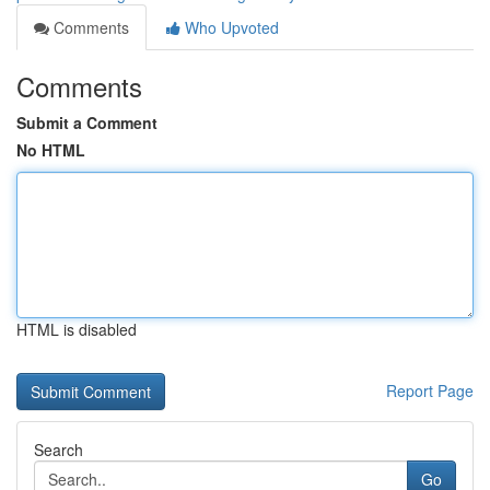
Comments
Who Upvoted
Comments
Submit a Comment
No HTML
HTML is disabled
Report Page
Search
Go