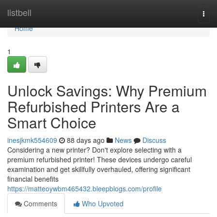
Home
listbell
Togg
navi
Home
1
Unlock Savings: Why Premium
Refurbished Printers Are a
Smart Choice
inesjkmk554609
88 days ago
News
Discuss
Considering a new printer? Don't explore selecting with a
premium refurbished printer! These devices undergo careful
examination and get skillfully overhauled, offering significant
financial benefits
https://matteoywbm465432.bleepblogs.com/profile
Comments
Who Upvoted