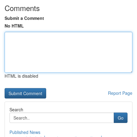
Comments
Submit a Comment
No HTML
HTML is disabled
Report Page
Search
Go
Published News