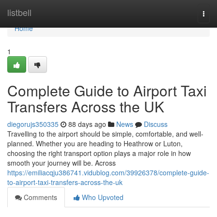
Home
listbell
Togg
navi
Home
1
Complete Guide to Airport Taxi
Transfers Across the UK
diegorujs350335
88 days ago
News
Discuss
Travelling to the airport should be simple, comfortable, and well-
planned. Whether you are heading to Heathrow or Luton,
choosing the right transport option plays a major role in how
smooth your journey will be. Across
https://emiliacqju386741.vidublog.com/39926378/complete-guide-
to-airport-taxi-transfers-across-the-uk
Comments
Who Upvoted