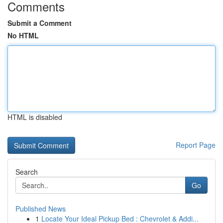
Comments
Submit a Comment
No HTML
HTML is disabled
Report Page
Search
Go
Published News
1
Locate Your Ideal Pickup Bed : Chevrolet & Addi...