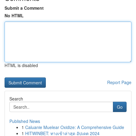
Submit a Comment
No HTML
HTML is disabled
Report Page
Search
Go
Published News
1
Caluanie Muelear Oxidize: A Comprehensive Guide
1
HITWINBET: ทางเข้าล่าสุด อัปเดต 2024