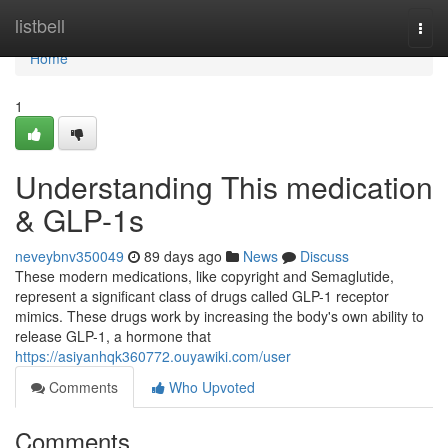
Home
listbell
Togg
navi
Home
1
Understanding This medication
& GLP-1s
neveybnv350049
89 days ago
News
Discuss
These modern medications, like copyright and Semaglutide,
represent a significant class of drugs called GLP-1 receptor
mimics. These drugs work by increasing the body's own ability to
release GLP-1, a hormone that
https://asiyanhqk360772.ouyawiki.com/user
Comments
Who Upvoted
Comments