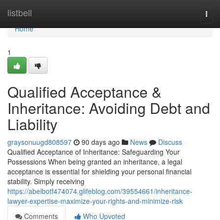
Home
listbell
Togg
navi
Home
1
Qualified Acceptance &
Inheritance: Avoiding Debt and
Liability
graysonuugd808597
90 days ago
News
Discuss
Qualified Acceptance of Inheritance: Safeguarding Your
Possessions When being granted an inheritance, a legal
acceptance is essential for shielding your personal financial
stability. Simply receiving
https://abelbotf474074.glifeblog.com/39554661/inheritance-
lawyer-expertise-maximize-your-rights-and-minimize-risk
Comments
Who Upvoted