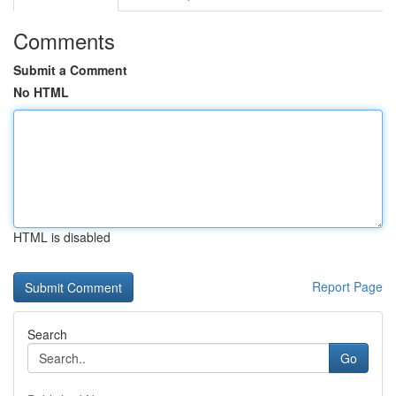
Comments
Submit a Comment
No HTML
HTML is disabled
Report Page
Search
Go