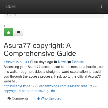
Home
listbell
Togg
navi
Home
1
Asura77 copyright: A
Comprehensive Guide
albievmiz759841
90 days ago
News
Discuss
Accessing your Asura77 account can sometimes be a hurdle , but
this walkthrough provides a straightforward explanation to assist
you through the access process. First, go to the official Asura77
website .
https://carlyrike415772.dreamyblogs.com/41496916/asura77-
copyright-a-comprehensive-guide
Comments
Who Upvoted