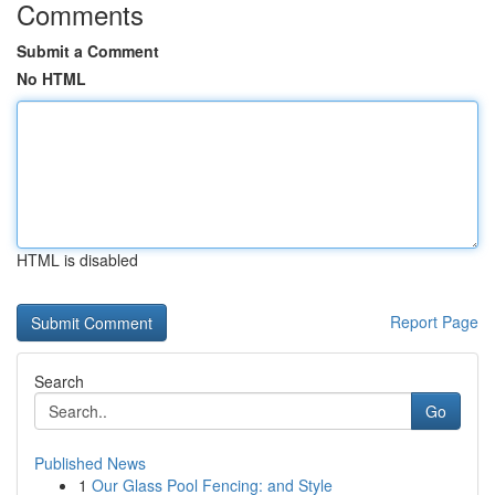
Comments
Submit a Comment
No HTML
HTML is disabled
Report Page
Search
Go
Published News
1
Our Glass Pool Fencing: and Style