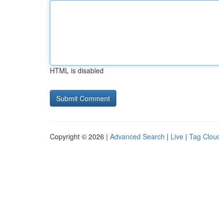
HTML is disabled
Copyright © 2026 |
Advanced Search
|
Live
|
Tag Clou