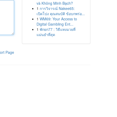
và Không Minh Bạch?
1
การวิจารณ์ Nakee65:
เปิดโปง คุณสมบัติ ข้อบกพร่อ...
1
WM69: Your Access to
Digital Gambling Ent...
1
พักยก77 : วิธีแทงมวยที่
แม่นยำที่สุด
ort Page