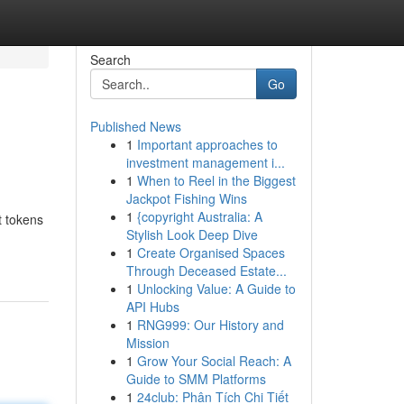
Search
Go
Published News
1
Important approaches to
investment management i...
1
When to Reel in the Biggest
Jackpot Fishing Wins
1
{copyright Australia: A
t tokens
Stylish Look Deep Dive
1
Create Organised Spaces
Through Deceased Estate...
1
Unlocking Value: A Guide to
API Hubs
1
RNG999: Our History and
Mission
1
Grow Your Social Reach: A
Guide to SMM Platforms
1
24club: Phân Tích Chi Tiết