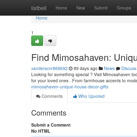
Home
listbell
Home
New
Submit
Groups
Home
1
Find Mimosahaven: Uniqu
xanderscnr868692
89 days ago
News
Discuss
Looking for something special ? Visit Mimosahaven toda
for your loved ones . From farmhouse accents to mod
mimosahaven-unique-house-decor-gifts
Comments
Who Upvoted
Comments
Submit a Comment
No HTML