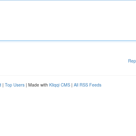
Rep
d
|
Top Users
| Made with
Kliqqi CMS
|
All RSS Feeds