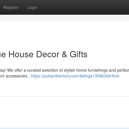
Register
Login
e House Decor & Gifts
y! We offer a curated selection of stylish home furnishings and perfec
ern accessories ,
https://pulsardirectory.com/listings13586306/find-