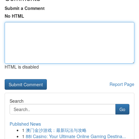
Submit a Comment
No HTML
HTML is disabled
Report Page
Search
Go
Published News
1
澳门金沙游戏：最新玩法与攻略
1
88i Casino: Your Ultimate Online Gaming Destina...