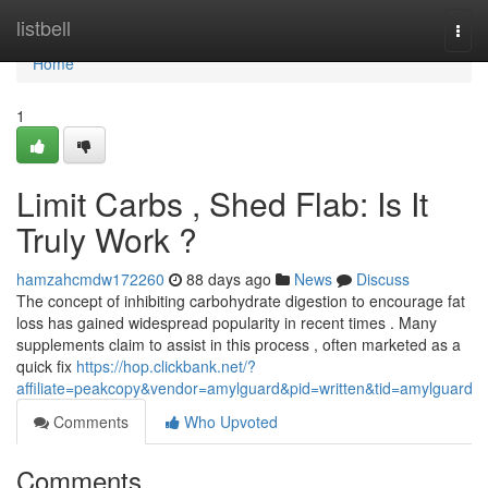
Home
listbell
Togg
navi
Home
1
Limit Carbs , Shed Flab: Is It
Truly Work ?
hamzahcmdw172260
88 days ago
News
Discuss
The concept of inhibiting carbohydrate digestion to encourage fat
loss has gained widespread popularity in recent times . Many
supplements claim to assist in this process , often marketed as a
quick fix
https://hop.clickbank.net/?
affiliate=peakcopy&vendor=amylguard&pid=written&tid=amylguard
Comments
Who Upvoted
Comments