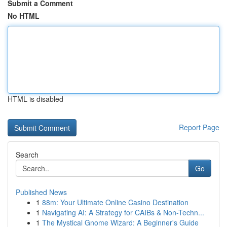
Submit a Comment
No HTML
HTML is disabled
Report Page
Search
Go
Published News
1
88m: Your Ultimate Online Casino Destination
1
Navigating AI: A Strategy for CAIBs & Non-Techn...
1
The Mystical Gnome Wizard: A Beginner's Guide