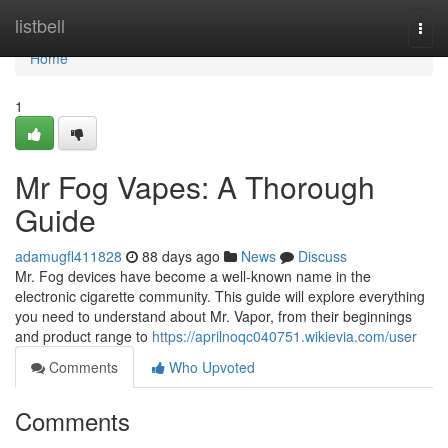
Home
listbell
Togg
navi
Home
1
Mr Fog Vapes: A Thorough
Guide
adamugfl411828
88 days ago
News
Discuss
Mr. Fog devices have become a well-known name in the
electronic cigarette community. This guide will explore everything
you need to understand about Mr. Vapor, from their beginnings
and product range to
https://aprilnoqc040751.wikievia.com/user
Comments
Who Upvoted
Comments