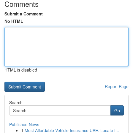
Comments
Submit a Comment
No HTML
HTML is disabled
Report Page
Search
Go
Published News
1
Most Affordable Vehicle Insurance UAE: Locate t...