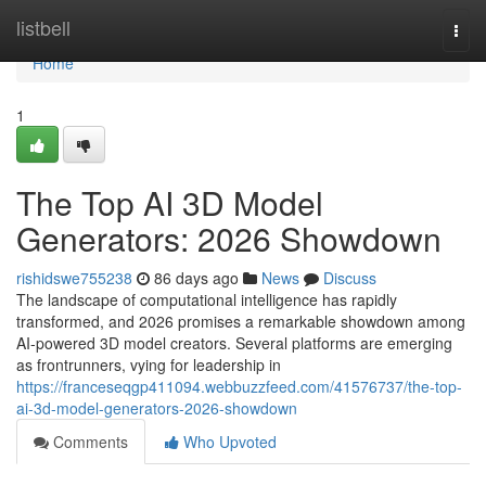
Home
listbell
Togg
navi
Home
1
The Top AI 3D Model
Generators: 2026 Showdown
rishidswe755238
86 days ago
News
Discuss
The landscape of computational intelligence has rapidly
transformed, and 2026 promises a remarkable showdown among
AI-powered 3D model creators. Several platforms are emerging
as frontrunners, vying for leadership in
https://franceseqgp411094.webbuzzfeed.com/41576737/the-top-
ai-3d-model-generators-2026-showdown
Comments
Who Upvoted