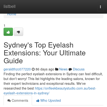
Home
listbell
Togg
navi
Home
1
Sydney's Top Eyelash
Extensions: Your Ultimate
Guide
geraldthzc077220
86 days ago
News
Discuss
Finding the perfect eyelash extensions in Sydney can feel difficult,
but don't worry! This list highlights the leading salons, known for
their expert technicians and exceptional results. We've
researched the best
https://onfleekbeautystudio.com.au/best-
eyelash-extensions-in-sydney/
Comments
Who Upvoted