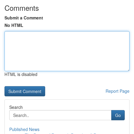
Comments
Submit a Comment
No HTML
HTML is disabled
Report Page
Search
Go
Published News