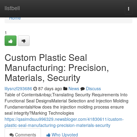
Home
listbell
Togg
navi
Home
1
Custom Plastic Seal
Manufacturing: Precision,
Materials, Security
lilysnzf293686
87 days ago
News
Discuss
Table of Contents&nbsp;Translating Security Requirements Into
Functional Seal DesignsMaterial Selection and Injection Molding
FundamentalsHow does the injection molding process ensure
seal integrity?Marking Technologies
https://qasimdsuu996329.newsbloger.com/41830611/custom-
plastic-seal-manufacturing-precision-materials-security
Comments
Who Upvoted