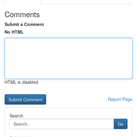
Comments
Submit a Comment
No HTML
HTML is disabled
Report Page
Search
Go