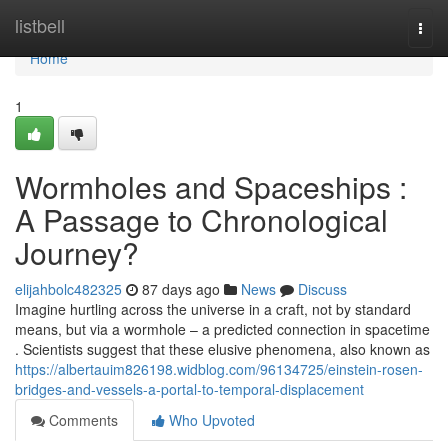
Home
listbell
Togg
navi
Home
1
Wormholes and Spaceships :
A Passage to Chronological
Journey?
elijahbolc482325
87 days ago
News
Discuss
Imagine hurtling across the universe in a craft, not by standard
means, but via a wormhole – a predicted connection in spacetime
. Scientists suggest that these elusive phenomena, also known as
https://albertauim826198.widblog.com/96134725/einstein-rosen-
bridges-and-vessels-a-portal-to-temporal-displacement
Comments
Who Upvoted