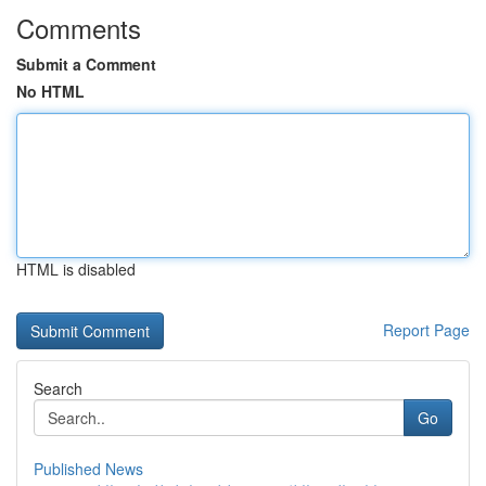
Comments
Submit a Comment
No HTML
HTML is disabled
Report Page
Search
Go
Published News