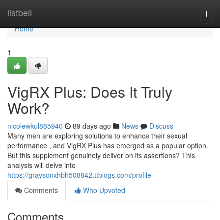
Home
listbell
Togg
navi
Home
1
VigRX Plus: Does It Truly
Work?
nicolewkul885940
89 days ago
News
Discuss
Many men are exploring solutions to enhance their sexual
performance , and VigRX Plus has emerged as a popular option.
But this supplement genuinely deliver on its assertions? This
analysis will delve into
https://graysonxhbh508842.ttblogs.com/profile
Comments
Who Upvoted
Comments