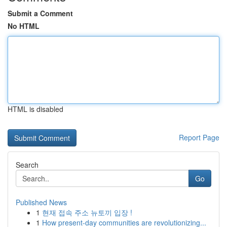
Submit a Comment
No HTML
HTML is disabled
Report Page
Search
Go
Published News
1
현재 접속 주소 뉴토끼 입장 !
1
How present-day communities are revolutionizing...