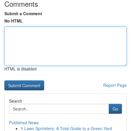
Comments
Submit a Comment
No HTML
HTML is disabled
Report Page
Search
Go
Published News
1
Lawn Sprinklers: A Total Guide to a Green Yard