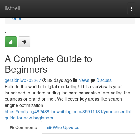
Home
listbell
Togg
navi
Home
1
A Complete Guide to
Beginners
geraldnlwp703267
89 days ago
News
Discuss
Hello to the world of digital marketing! This overview is your
launchpad to understanding the core concepts of promoting the
business or brand online . We'll cover key areas like search
engine optimization
https://emilyffig482488.laowaiblog.com/39911131/your-essential-
guide-for-new-beginners
Comments
Who Upvoted